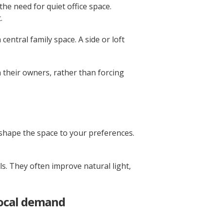
e need for quiet office space.
.
central family space. A side or loft
 their owners, rather than forcing
shape the space to your preferences.
s. They often improve natural light,
local demand