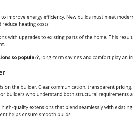
 to improve energy efficiency. New builds must meet modern
 reduce heating costs.
 with upgrades to existing parts of the home. This result
nt.
ions so popular?
, long-term savings and comfort play an i
er
s on the builder. Clear communication, transparent pricing
or builders who understand both structural requirements an
 high-quality extensions that blend seamlessly with existin
nt helps ensure smooth builds.