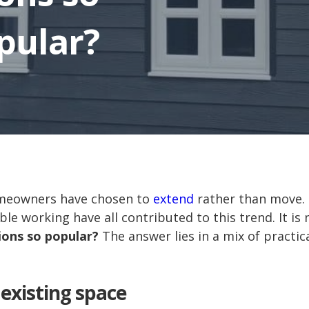
pular?
omeowners have chosen to
extend
rather than move. 
ble working have all contributed to this trend. It i
ons so popular?
The answer lies in a mix of practical
existing space