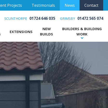
ent Projects
Testimonials
News
Contact
01724 646 035
01472 565 074
SCUNTHORPE
GRIMSBY
NEW
BUILDERS & BUILDING
EXTENSIONS
S
BUILDS
WORK