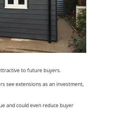
tractive to future buyers.
rs see extensions as an investment,
lue and could even reduce buyer