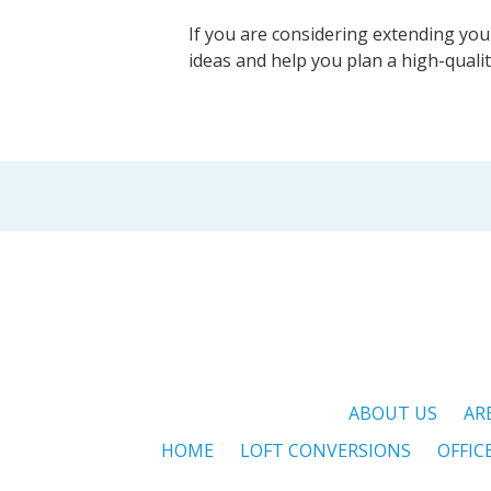
If you are considering extending you
ideas and help you plan a high-quali
ABOUT US
AR
HOME
LOFT CONVERSIONS
OFFIC