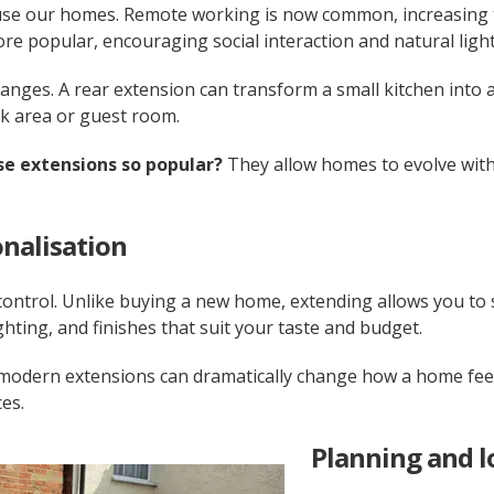
e our homes. Remote working is now common, increasing th
e popular, encouraging social interaction and natural light
anges. A rear extension can transform a small kitchen into a 
rk area or guest room.
e extensions so popular?
They allow homes to evolve with
.
nalisation
control. Unlike buying a new home, extending allows you to 
ghting, and finishes that suit your taste and budget.
 modern extensions can dramatically change how a home feel
es.
Planning and 