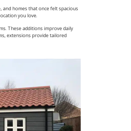
, and homes that once felt spacious
location you love.
ms. These additions improve daily
s, extensions provide tailored