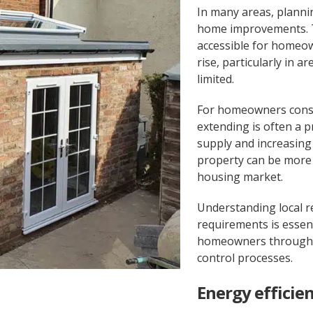
In many areas, planni
home improvements. 
accessible for homeo
rise, particularly in 
limited.
For homeowners consi
extending is often a p
supply and increasing 
property can be more 
housing market.
Understanding local r
requirements is essen
homeowners through p
control processes.
Energy efficie