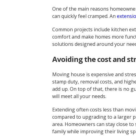
One of the main reasons homeowners 
can quickly feel cramped. An
extensi
Common projects include kitchen exte
comfort and make homes more functio
solutions designed around your nee
Avoiding the cost and st
Moving house is expensive and stress
stamp duty, removal costs, and highe
add up. On top of that, there is no
will meet all your needs.
Extending often costs less than movi
compared to upgrading to a larger p
area. Homeowners can stay close to 
family while improving their living sp