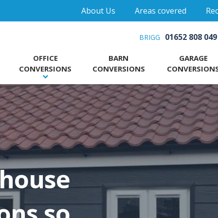
About Us
Areas covered
Rec
01652 808 049
BRIGG
OFFICE
BARN
GARAGE
CONVERSIONS
CONVERSIONS
CONVERSION
 house
ons so