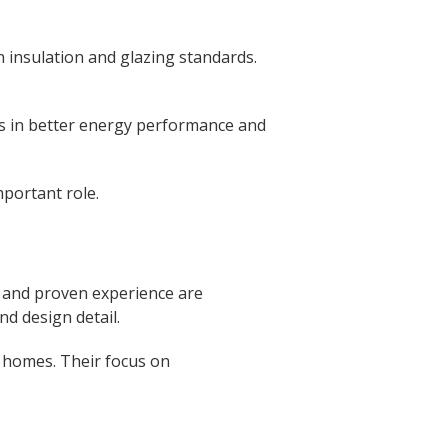
 insulation and glazing standards.
s in better energy performance and
mportant role.
, and proven experience are
d design detail.
g homes. Their focus on