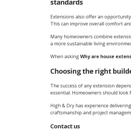
standards
Extensions also offer an opportunity
This can improve overall comfort and
Many homeowners combine extensions
a more sustainable living environme
When asking
Why are house extens
Choosing the right build
The success of any extension depend
essential. Homeowners should look f
High & Dry has experience delivering
craftsmanship and project manageme
Contact us