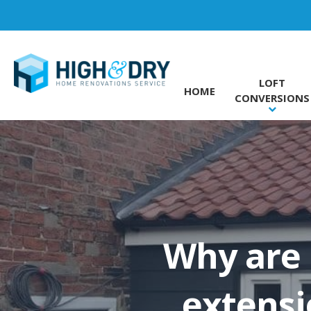
LOFT
HOME
CONVERSIONS
Why are
extensi