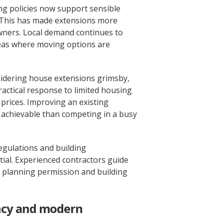
ng policies now support sensible
This has made extensions more
wners. Local demand continues to
areas where moving options are
dering house extensions grimsby,
ractical response to limited housing
prices. Improving an existing
achievable than competing in a busy
egulations and building
tial. Experienced contractors guide
lanning permission and building
ncy and modern