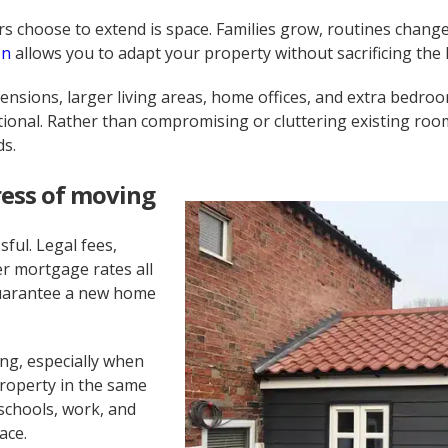
choose to extend is space. Families grow, routines change
on
allows you to adapt your property without sacrificing the 
nsions, larger living areas, home offices, and extra bedroo
nal. Rather than compromising or cluttering existing room
ds.
ress of moving
ful. Legal fees,
r mortgage rates all
 guarantee a new home
ng, especially when
roperty in the same
schools, work, and
ace.