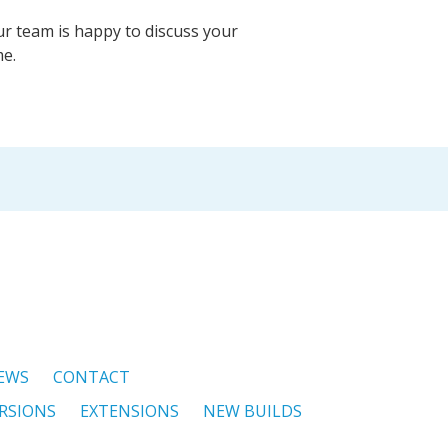
ur team is happy to discuss your
me.
EWS
CONTACT
RSIONS
EXTENSIONS
NEW BUILDS