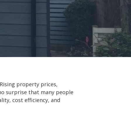
Rising property prices,
s no surprise that many people
ity, cost efficiency, and