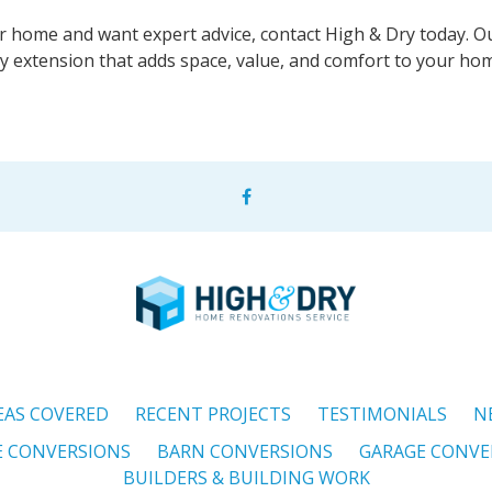
r home and want expert advice, contact High & Dry today. O
ty extension that adds space, value, and comfort to your ho
EAS COVERED
RECENT PROJECTS
TESTIMONIALS
N
E CONVERSIONS
BARN CONVERSIONS
GARAGE CONVE
BUILDERS & BUILDING WORK