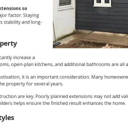
xtensions so
ajor factor. Staying
 stability and long-
operty
cantly increase a
oms, open-plan kitchens, and additional bathrooms are all at
motivation, it is an important consideration. Many homeowne
the property for several years.
struction are key. Poorly planned extensions may not add va
ilders helps ensure the finished result enhances the home.
tyles