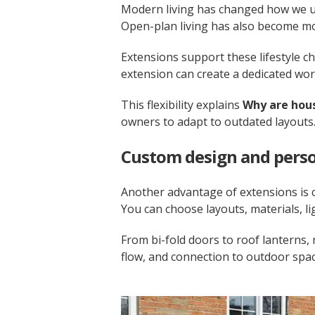
Modern living has changed how we us
Open-plan living has also become mor
Extensions support these lifestyle ch
extension can create a dedicated wo
This flexibility explains
Why are hous
owners to adapt to outdated layouts
Custom design and perso
Another advantage of extensions is 
You can choose layouts, materials, li
From bi-fold doors to roof lanterns,
flow, and connection to outdoor spac