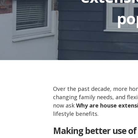
po
Over the past decade, more h
changing family needs, and flexi
now ask
Why are house extensi
lifestyle benefits.
Making better use of 