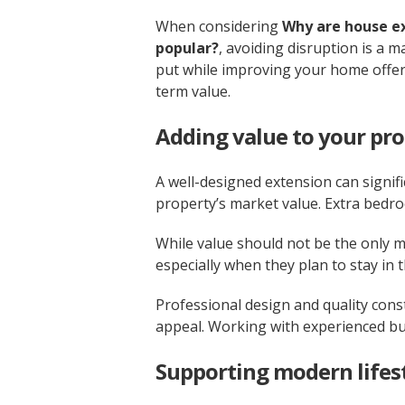
When considering
Why are house e
popular?
, avoiding disruption is a m
put while improving your home offers
term value.
Adding value to your pr
A well-designed extension can signifi
property’s market value. Extra bedro
While value should not be the only 
especially when they plan to stay in 
Professional design and quality con
appeal. Working with experienced bu
Supporting modern lifes