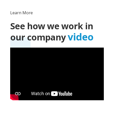
Learn More
See how we work in
video
our company