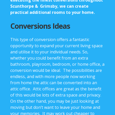
Scunthorpe & Grimsby, we can create
practical additional rooms to your home.
Conversions Ideas
This type of conversion offers a fantastic
opportunity to expand your current living space
and utilise it to your individual needs. So,
whether you could benefit from an extra
bathroom, playroom, bedroom, or home office, a
conversion would be ideal. The possibilities are
endless, and with more people now working
from home the attic can be converted into an
attic office. Attic offices are great as the benefit
of this would be lots of extra space and privacy.
On the other hand, you may be just looking at
moving but don’t want to leave your home and
your memories. It may work out cheaper to