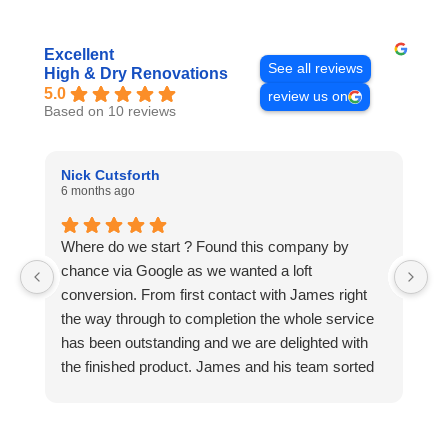
Excellent
See all reviews
High & Dry Renovations
5.0
review us on
Based on 10 reviews
Nick Cutsforth
B
6 months ago
11
Where do we start ? Found this company by
W
chance via Google as we wanted a loft
af
conversion. From first contact with James right
t
the way through to completion the whole service
t
has been outstanding and we are delighted with
Ju
the finished product. James and his team sorted
r
everything out including all work with ancillary
ve
contractors, namely plumbing and electrical and
ho
took care of all building regulations. Must also
w