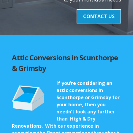
CONTACT US
Attic Conversions in Scunthorpe
& Grimsby
If you’re considering an
attic conversions in
Scunthorpe
or Grimsby for
your home, then you
needn’t look any further
than High & Dry
Renovations. With our experience in
executing the finest conversions throughout