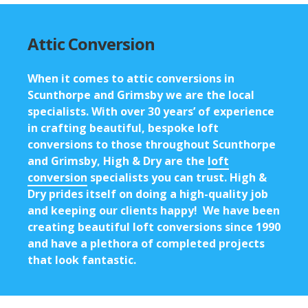
Attic Conversion
When it comes to
attic conversions in
Scunthorpe
and Grimsby we are the local
specialists. With over 30 years’ of experience
in crafting beautiful, bespoke loft
conversions to those throughout Scunthorpe
and Grimsby, High & Dry are the
loft
conversion
specialists you can trust. High &
Dry prides itself on doing a high-quality job
and keeping our clients happy! We have been
creating beautiful loft conversions since 1990
and have a plethora of completed projects
that look fantastic.