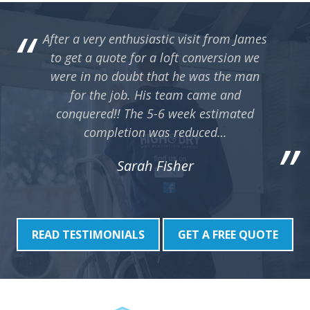
point out that they also do many other aspects of
sp
building work and are not restricted to just lofts.
r
After a very enthusiastic visit from James
Would highly recommend making contact if you
co
to get a quote for a loft conversion we
are considering home improvements.
pl
were in no doubt that he was the man
sc
for the job. His team came and
c
s
conquered!! The 5-6 week estimated
r
completion was reduced…
hu
Co
Sarah Fisher
de
a
READ TESTIMONIALS
GET A FREE QUOTE