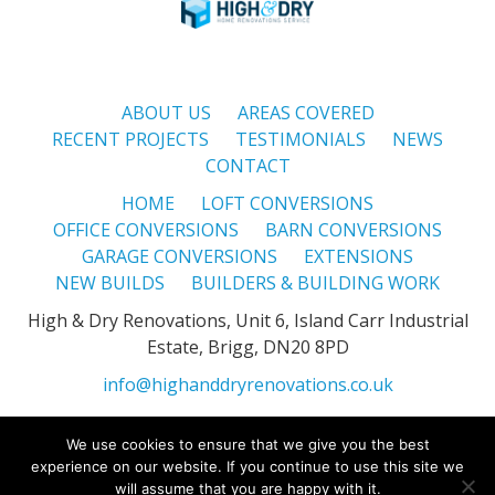
ABOUT US
AREAS COVERED
RECENT PROJECTS
TESTIMONIALS
NEWS
CONTACT
HOME
LOFT CONVERSIONS
OFFICE CONVERSIONS
BARN CONVERSIONS
GARAGE CONVERSIONS
EXTENSIONS
NEW BUILDS
BUILDERS & BUILDING WORK
High & Dry Renovations, Unit 6, Island Carr Industrial
Estate, Brigg, DN20 8PD
info@highanddryrenovations.co.uk
We use cookies to ensure that we give you the best
High & Dry Renovations is a registered company in England. ©
experience on our website. If you continue to use this site we
High & Dry Renovations 2026. All Rights Reserved -
Privacy
will assume that you are happy with it.