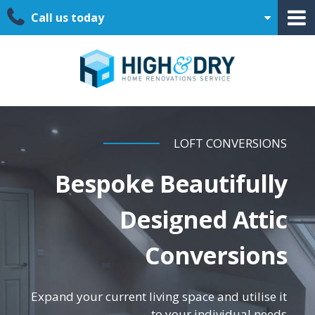
Call us today
LOFT CONVERSIONS
Bespoke Beautifully
Designed Attic
Conversions
Expand your current living space and utilise it
to your individual needs