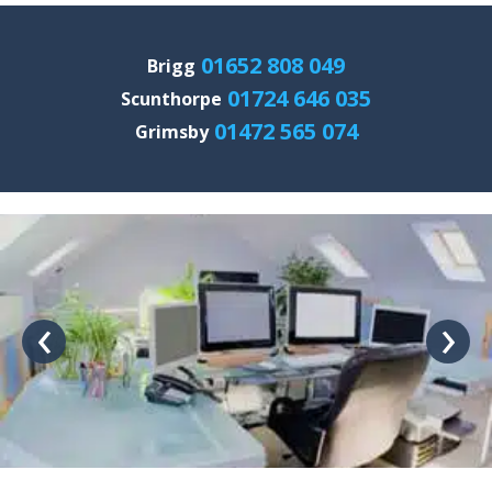
01652 808 049
Brigg
01724 646 035
Scunthorpe
01472 565 074
Grimsby
‹
›