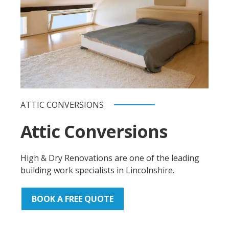
ATTIC CONVERSIONS
Attic Conversions
High & Dry Renovations are one of the leading
building work specialists in Lincolnshire.
BOOK A FREE QUOTE