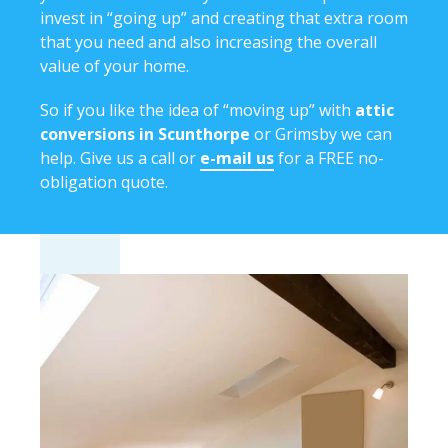
invest in “going up” and creating that extra room
that you need and also increasing the overall
value of your home.
So if you like the idea of “moving up” with
attic
conversions in Scunthorpe
or Grimsby we can
help. Give us a call or
e-mail us
for a FREE no-
obligation quote.