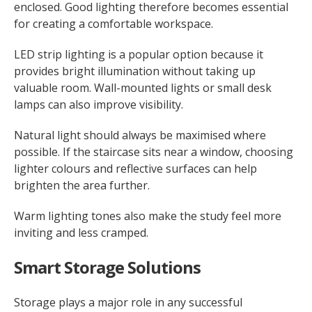
enclosed. Good lighting therefore becomes essential
for creating a comfortable workspace.
LED strip lighting is a popular option because it
provides bright illumination without taking up
valuable room. Wall-mounted lights or small desk
lamps can also improve visibility.
Natural light should always be maximised where
possible. If the staircase sits near a window, choosing
lighter colours and reflective surfaces can help
brighten the area further.
Warm lighting tones also make the study feel more
inviting and less cramped.
Smart Storage Solutions
Storage plays a major role in any successful