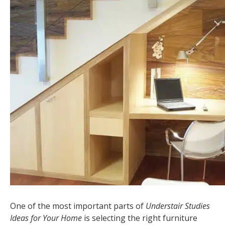
One of the most important parts of
Understair Studies
Ideas for Your Home
is selecting the right furniture