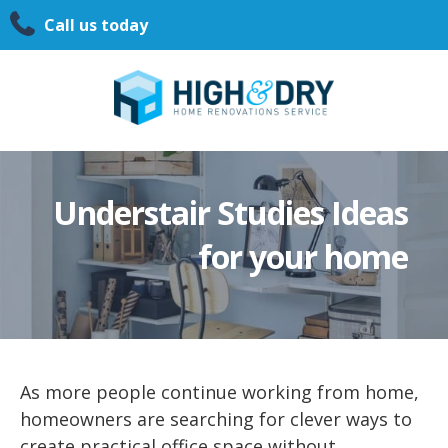
Call us today
Understair Studies Ideas
for your home
As more people continue working from home,
homeowners are searching for clever ways to
create practical office space without