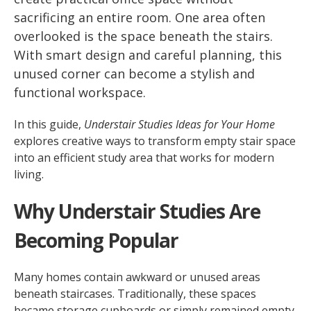
sacrificing an entire room. One area often
overlooked is the space beneath the stairs.
With smart design and careful planning, this
unused corner can become a stylish and
functional workspace.
In this guide,
Understair Studies Ideas for Your Home
explores creative ways to transform empty stair space
into an efficient study area that works for modern
living.
Why Understair Studies Are
Becoming Popular
Many homes contain awkward or unused areas
beneath staircases. Traditionally, these spaces
became storage cupboards or simply remained empty.