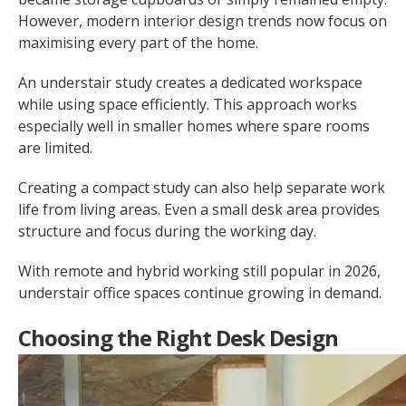
However, modern interior design trends now focus on
maximising every part of the home.
An understair study creates a dedicated workspace
while using space efficiently. This approach works
especially well in smaller homes where spare rooms
are limited.
Creating a compact study can also help separate work
life from living areas. Even a small desk area provides
structure and focus during the working day.
With remote and hybrid working still popular in 2026,
understair office spaces continue growing in demand.
Choosing the Right Desk Design