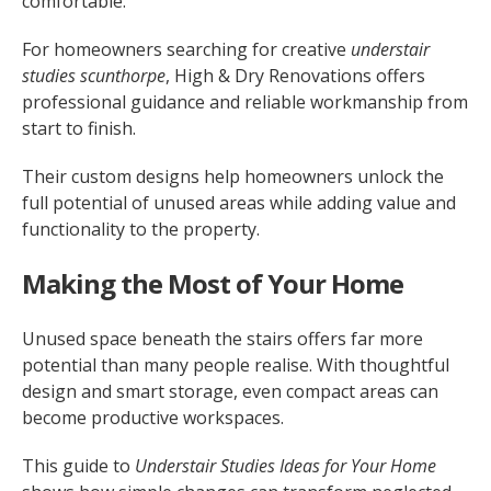
comfortable.
For homeowners searching for creative
understair
studies scunthorpe
, High & Dry Renovations offers
professional guidance and reliable workmanship from
start to finish.
Their custom designs help homeowners unlock the
full potential of unused areas while adding value and
functionality to the property.
Making the Most of Your Home
Unused space beneath the stairs offers far more
potential than many people realise. With thoughtful
design and smart storage, even compact areas can
become productive workspaces.
This guide to
Understair Studies Ideas for Your Home