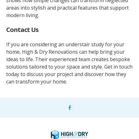
shows how simple changes can transform neglected
areas into stylish and practical features that support
modern living.
Contact Us
If you are considering an understair study for your
home, High & Dry Renovations can help bring your
ideas to life. Their experienced team creates bespoke
solutions tailored to your space and style. Get in touch
today to discuss your project and discover how they
can transform your home.