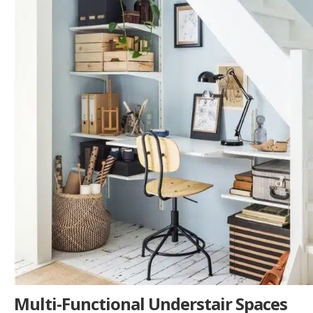
Multi-Functional Understair Spaces