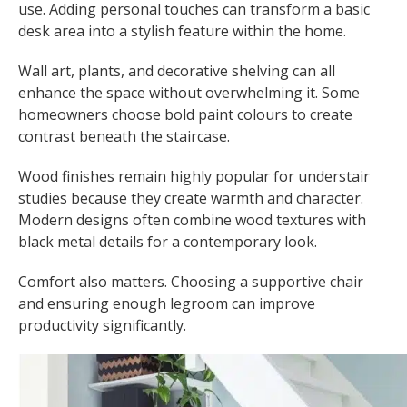
use. Adding personal touches can transform a basic
desk area into a stylish feature within the home.
Wall art, plants, and decorative shelving can all
enhance the space without overwhelming it. Some
homeowners choose bold paint colours to create
contrast beneath the staircase.
Wood finishes remain highly popular for understair
studies because they create warmth and character.
Modern designs often combine wood textures with
black metal details for a contemporary look.
Comfort also matters. Choosing a supportive chair
and ensuring enough legroom can improve
productivity significantly.