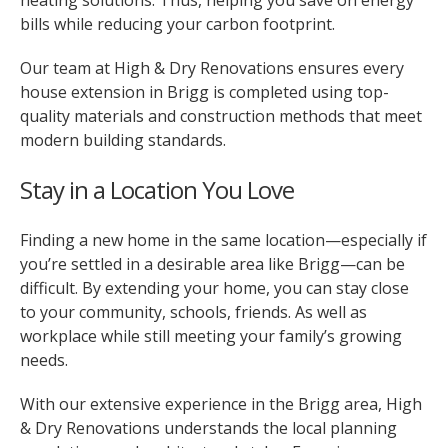
heating solutions. Thus, helping you save on energy
bills while reducing your carbon footprint.
Our team at High & Dry Renovations ensures every
house extension in Brigg is completed using top-
quality materials and construction methods that meet
modern building standards.
Stay in a Location You Love
Finding a new home in the same location—especially if
you’re settled in a desirable area like Brigg—can be
difficult. By extending your home, you can stay close
to your community, schools, friends. As well as
workplace while still meeting your family’s growing
needs.
With our extensive experience in the Brigg area, High
& Dry Renovations understands the local planning