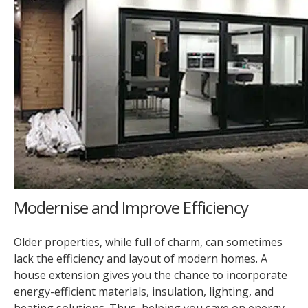
Modernise and Improve Efficiency
Older properties, while full of charm, can sometimes
lack the efficiency and layout of modern homes. A
house extension gives you the chance to incorporate
energy-efficient materials, insulation, lighting, and