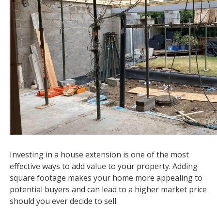
Investing in a house extension is one of the most
effective ways to add value to your property. Adding
square footage makes your home more appealing to
potential buyers and can lead to a higher market price
should you ever decide to sell.