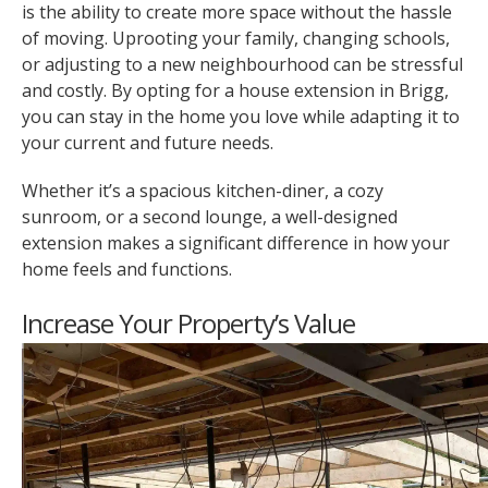
is the ability to create more space without the hassle
of moving. Uprooting your family, changing schools,
or adjusting to a new neighbourhood can be stressful
and costly. By opting for a house extension in Brigg,
you can stay in the home you love while adapting it to
your current and future needs.
Whether it’s a spacious kitchen-diner, a cozy
sunroom, or a second lounge, a well-designed
extension makes a significant difference in how your
home feels and functions.
Increase Your Property’s Value