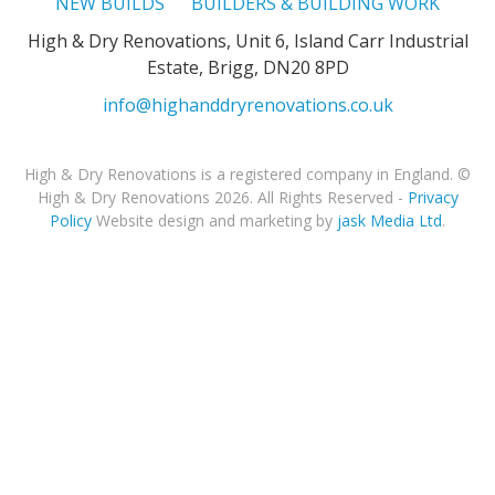
NEW BUILDS
BUILDERS & BUILDING WORK
High & Dry Renovations, Unit 6, Island Carr Industrial
Estate, Brigg, DN20 8PD
info@highanddryrenovations.co.uk
High & Dry Renovations is a registered company in England. ©
High & Dry Renovations 2026. All Rights Reserved -
Privacy
Policy
Website design and marketing by
jask Media Ltd
.