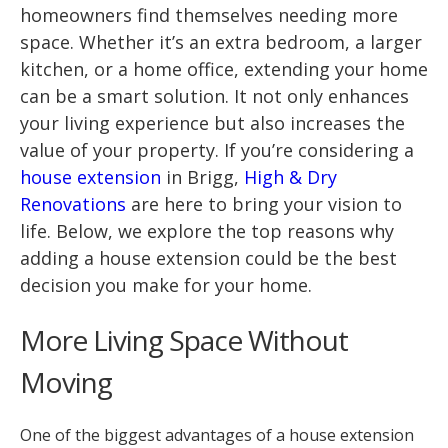
homeowners find themselves needing more
space. Whether it’s an extra bedroom, a larger
kitchen, or a home office, extending your home
can be a smart solution. It not only enhances
your living experience but also increases the
value of your property. If you’re considering a
house extension
in Brigg,
High & Dry
Renovations
are here to bring your vision to
life. Below, we explore the top reasons why
adding a house extension could be the best
decision you make for your home.
More Living Space Without
Moving
One of the biggest advantages of a house extension