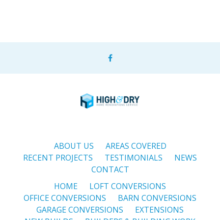
ABOUT US
AREAS COVERED
RECENT PROJECTS
TESTIMONIALS
NEWS
CONTACT
HOME
LOFT CONVERSIONS
OFFICE CONVERSIONS
BARN CONVERSIONS
GARAGE CONVERSIONS
EXTENSIONS