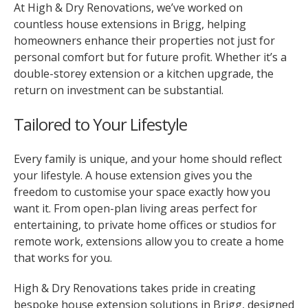
At High & Dry Renovations, we’ve worked on
countless house extensions in Brigg, helping
homeowners enhance their properties not just for
personal comfort but for future profit. Whether it’s a
double-storey extension or a kitchen upgrade, the
return on investment can be substantial.
Tailored to Your Lifestyle
Every family is unique, and your home should reflect
your lifestyle. A house extension gives you the
freedom to customise your space exactly how you
want it. From open-plan living areas perfect for
entertaining, to private home offices or studios for
remote work, extensions allow you to create a home
that works for you.
High & Dry Renovations takes pride in creating
bespoke house extension solutions in Brigg, designed