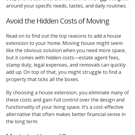
around your specific needs, tastes, and daily routines.
Avoid the Hidden Costs of Moving
Read on to find out the top reasons to add a house
extension to your home. Moving house might seem
like the obvious solution when you need more space,
but it comes with hidden costs—estate agent fees,
stamp duty, legal expenses, and removals can quickly
add up. On top of that, you might struggle to find a
property that ticks all the boxes.
By choosing a house extension, you eliminate many of
these costs and gain full control over the design and
functionality of your living space. It’s a cost-effective
alternative that often makes better financial sense in
the long term.