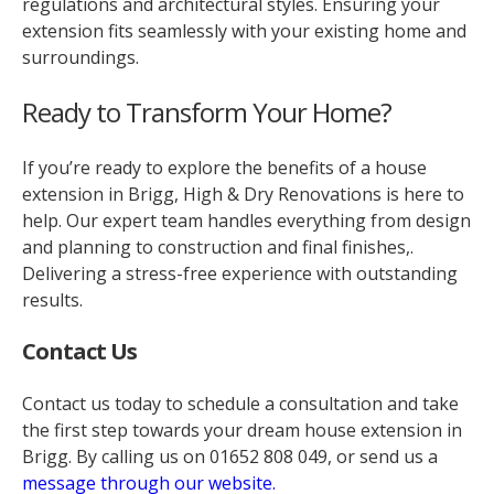
regulations and architectural styles. Ensuring your
extension fits seamlessly with your existing home and
surroundings.
Ready to Transform Your Home?
If you’re ready to explore the benefits of a house
extension in Brigg, High & Dry Renovations is here to
help. Our expert team handles everything from design
and planning to construction and final finishes,.
Delivering a stress-free experience with outstanding
results.
Contact Us
Contact us today to schedule a consultation and take
the first step towards your dream house extension in
Brigg. By calling us on
01652 808 049, or send us a
message through our website.