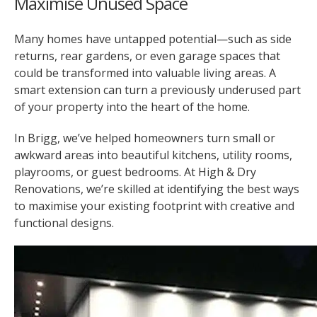
Maximise Unused Space
Many homes have untapped potential—such as side
returns, rear gardens, or even garage spaces that
could be transformed into valuable living areas. A
smart extension can turn a previously underused part
of your property into the heart of the home.
In Brigg, we’ve helped homeowners turn small or
awkward areas into beautiful kitchens, utility rooms,
playrooms, or guest bedrooms. At High & Dry
Renovations, we’re skilled at identifying the best ways
to maximise your existing footprint with creative and
functional designs.