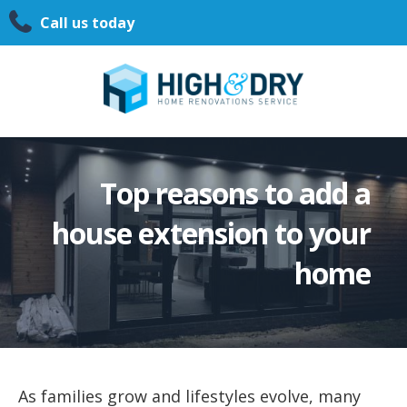
Call us today
Top reasons to add a
house extension to your
home
As families grow and lifestyles evolve, many