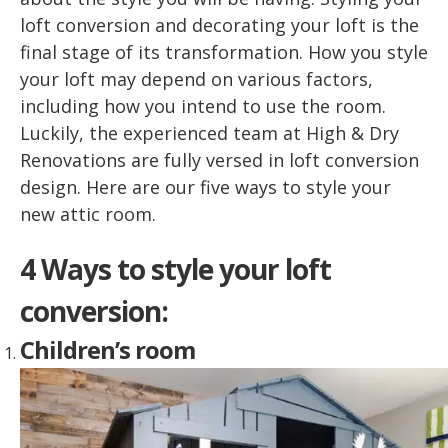
loft conversion and decorating your loft is the
final stage of its transformation. How you style
your loft may depend on various factors,
including how you intend to use the room.
Luckily, the experienced team at High & Dry
Renovations are fully versed in loft conversion
design. Here are our five ways to style your
new attic room.
4 Ways to style your loft
conversion:
Children’s room