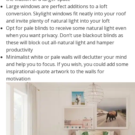
Large windows are perfect additions to a loft
conversion. Skylight windows fit neatly into your roof
and invite plenty of natural light into your loft
Opt for pale blinds to receive some natural light even
when you want privacy. Don’t use blackout blinds as
these will block out all-natural light and hamper
productivity
Minimalist white or pale walls will declutter your mind
and help you to focus. If you wish, you could add some
inspirational-quote artwork to the walls for
motivation