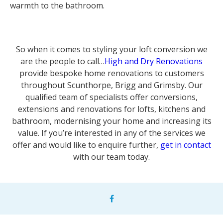
warmth to the bathroom.
So when it comes to styling your loft conversion we
are the people to call…
High and Dry Renovations
provide bespoke home renovations to customers
throughout Scunthorpe, Brigg and Grimsby. Our
qualified team of specialists offer conversions,
extensions and renovations for lofts, kitchens and
bathroom, modernising your home and increasing its
value. If you’re interested in any of the services we
offer and would like to enquire further,
get in contact
with our team today.