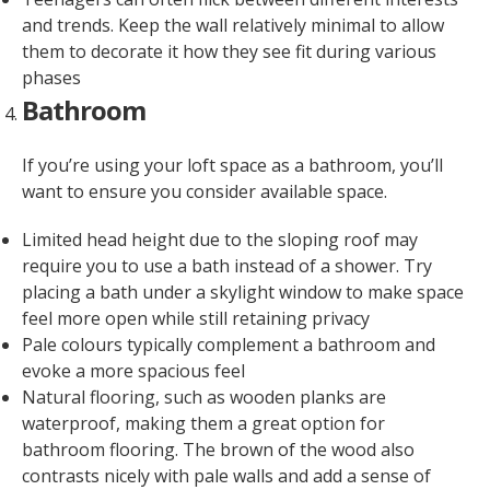
and trends. Keep the wall relatively minimal to allow
them to decorate it how they see fit during various
phases
Bathroom
If you’re using your loft space as a bathroom, you’ll
want to ensure you consider available space.
Limited head height due to the sloping roof may
require you to use a bath instead of a shower. Try
placing a bath under a skylight window to make space
feel more open while still retaining privacy
Pale colours typically complement a bathroom and
evoke a more spacious feel
Natural flooring, such as wooden planks are
waterproof, making them a great option for
bathroom flooring. The brown of the wood also
contrasts nicely with pale walls and add a sense of