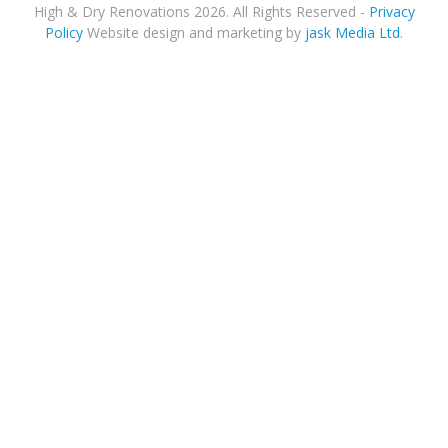
High & Dry Renovations 2026. All Rights Reserved -
Privacy
Policy
Website design and marketing by
jask Media Ltd
.