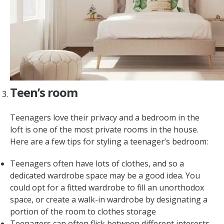
Teen’s room
Teenagers love their privacy and a bedroom in the
loft is one of the most private rooms in the house.
Here are a few tips for styling a teenager’s bedroom:
Teenagers often have lots of clothes, and so a
dedicated wardrobe space may be a good idea. You
could opt for a fitted wardrobe to fill an unorthodox
space, or create a walk-in wardrobe by designating a
portion of the room to clothes storage
Teenagers can often flick between different interests