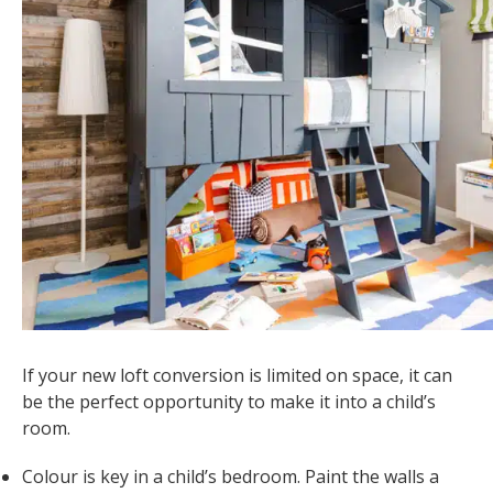
If your new loft conversion is limited on space, it can
be the perfect opportunity to make it into a child’s
room.
Colour is key in a child’s bedroom. Paint the walls a