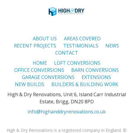
ABOUT US
AREAS COVERED
RECENT PROJECTS
TESTIMONIALS
NEWS
CONTACT
HOME
LOFT CONVERSIONS
OFFICE CONVERSIONS
BARN CONVERSIONS
GARAGE CONVERSIONS
EXTENSIONS
NEW BUILDS
BUILDERS & BUILDING WORK
High & Dry Renovations, Unit 6, Island Carr Industrial
Estate, Brigg, DN20 8PD
info@highanddryrenovations.co.uk
High & Dry Renovations is a registered company in England. ©