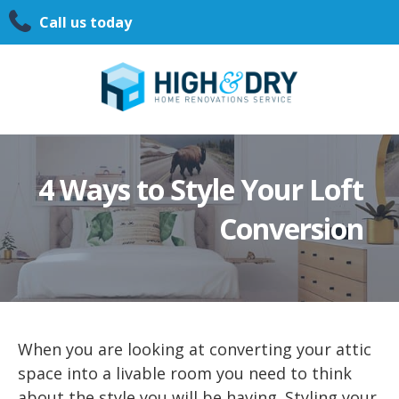
Call us today
4 Ways to Style Your Loft
Conversion
When you are looking at converting your attic
space into a livable room you need to think
about the style you will be having. Styling your