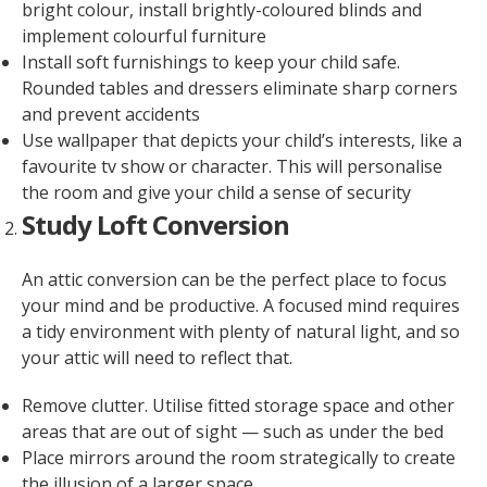
bright colour, install brightly-coloured blinds and
implement colourful furniture
Install soft furnishings to keep your child safe.
Rounded tables and dressers eliminate sharp corners
and prevent accidents
Use wallpaper that depicts your child’s interests, like a
favourite tv show or character. This will personalise
the room and give your child a sense of security
Study Loft Conversion
An attic conversion can be the perfect place to focus
your mind and be productive. A focused mind requires
a tidy environment with plenty of natural light, and so
your attic will need to reflect that.
Remove clutter. Utilise fitted storage space and other
areas that are out of sight — such as under the bed
Place mirrors around the room strategically to create
the illusion of a larger space